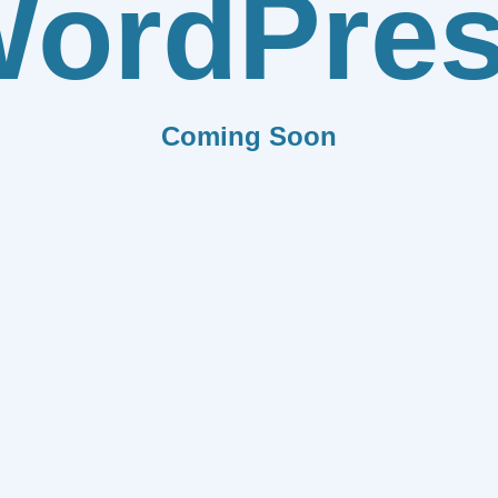
ordPre
Coming Soon