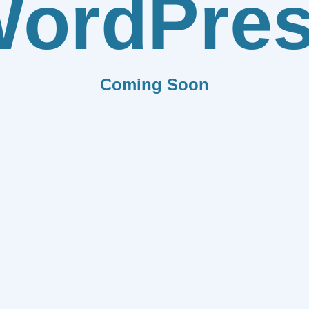
ordPre
Coming Soon