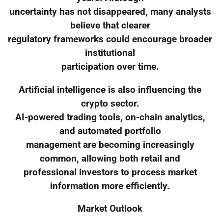
uncertainty has not disappeared, many analysts
believe that clearer
regulatory frameworks could encourage broader
institutional
participation over time.
Artificial intelligence is also influencing the
crypto sector.
AI-powered trading tools, on-chain analytics,
and automated portfolio
management are becoming increasingly
common, allowing both retail and
professional investors to process market
information more efficiently.
Market Outlook