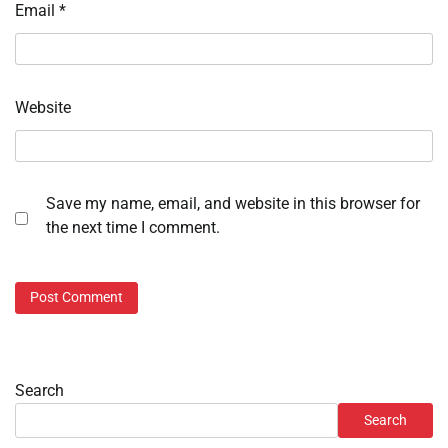
Email
*
Website
Save my name, email, and website in this browser for
the next time I comment.
Search
Search