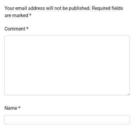
Your email address will not be published.
Required fields
are marked
*
Comment
*
Name
*