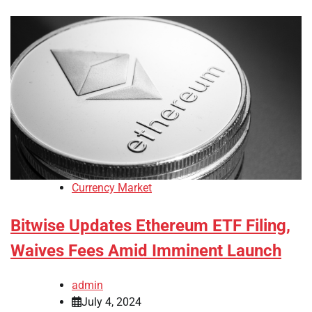
Currency Market
Bitwise Updates Ethereum ETF Filing,
Waives Fees Amid Imminent Launch
admin
July 4, 2024