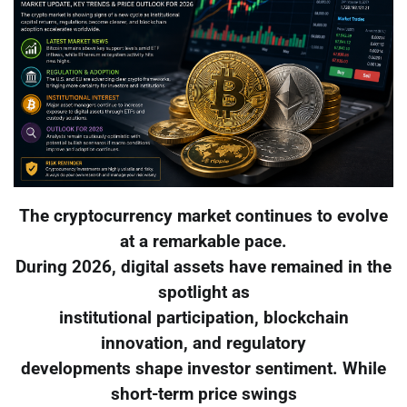
The cryptocurrency market continues to evolve
at a remarkable pace.
During 2026, digital assets have remained in the
spotlight as
institutional participation, blockchain
innovation, and regulatory
developments shape investor sentiment. While
short-term price swings