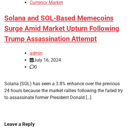
Currency Market
Solana and SOL-Based Memecoins
Surge Amid Market Upturn Following
Trump Assassination Attempt
admin
July 16, 2024
0
Solana (SOL) has seen a 3.8% enhance over the previous
24 hours because the market rallies following the failed try
to assassinate former President Donald […]
Leave a Reply