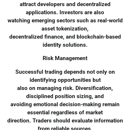
attract developers and decentralized
applications. Investors are also
watching emerging sectors such as real-world
asset tokenization,
decentralized finance, and blockchain-based
identity solutions.
Risk Management
Successful trading depends not only on
identifying opportunities but
also on managing risk. Diversification,
disciplined position sizing, and
avoiding emotional decision-making remain
essential regardless of market
direction. Traders should evaluate information
from reliable sources,