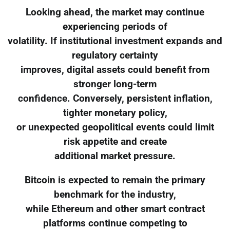
Looking ahead, the market may continue
experiencing periods of
volatility. If institutional investment expands and
regulatory certainty
improves, digital assets could benefit from
stronger long-term
confidence. Conversely, persistent inflation,
tighter monetary policy,
or unexpected geopolitical events could limit
risk appetite and create
additional market pressure.
Bitcoin is expected to remain the primary
benchmark for the industry,
while Ethereum and other smart contract
platforms continue competing to