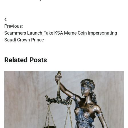
Post
Previous:
navigation
Scammers Launch Fake KSA Meme Coin Impersonating
Saudi Crown Prince
Related Posts