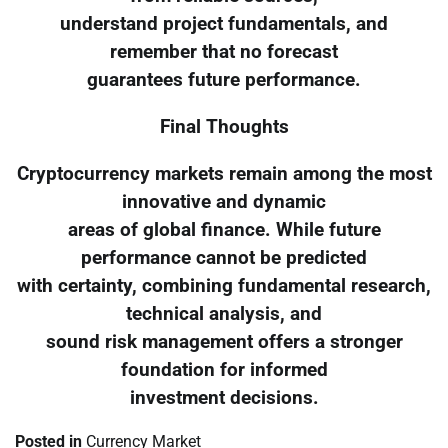
understand project fundamentals, and
remember that no forecast
guarantees future performance.
Final Thoughts
Cryptocurrency markets remain among the most
innovative and dynamic
areas of global finance. While future
performance cannot be predicted
with certainty, combining fundamental research,
technical analysis, and
sound risk management offers a stronger
foundation for informed
investment decisions.
Posted in
Currency Market