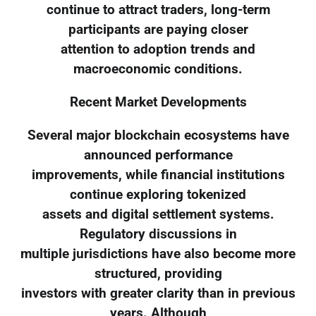
continue to attract traders, long-term
participants are paying closer
attention to adoption trends and
macroeconomic conditions.
Recent Market Developments
Several major blockchain ecosystems have
announced performance
improvements, while financial institutions
continue exploring tokenized
assets and digital settlement systems.
Regulatory discussions in
multiple jurisdictions have also become more
structured, providing
investors with greater clarity than in previous
years. Although