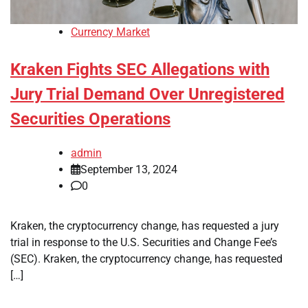
Currency Market
Kraken Fights SEC Allegations with
Jury Trial Demand Over Unregistered
Securities Operations
admin
September 13, 2024
0
Kraken, the cryptocurrency change, has requested a jury
trial in response to the U.S. Securities and Change Fee’s
(SEC). Kraken, the cryptocurrency change, has requested
[…]