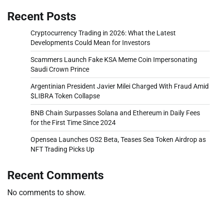
Recent Posts
Cryptocurrency Trading in 2026: What the Latest
Developments Could Mean for Investors
Scammers Launch Fake KSA Meme Coin Impersonating
Saudi Crown Prince
Argentinian President Javier Milei Charged With Fraud Amid
$LIBRA Token Collapse
BNB Chain Surpasses Solana and Ethereum in Daily Fees
for the First Time Since 2024
Opensea Launches OS2 Beta, Teases Sea Token Airdrop as
NFT Trading Picks Up
Recent Comments
No comments to show.