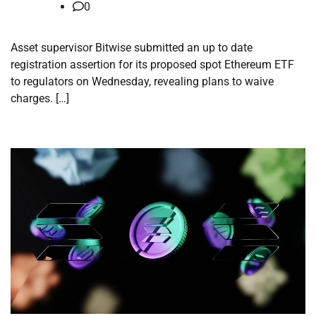
0
Asset supervisor Bitwise submitted an up to date
registration assertion for its proposed spot Ethereum ETF
to regulators on Wednesday, revealing plans to waive
charges. […]