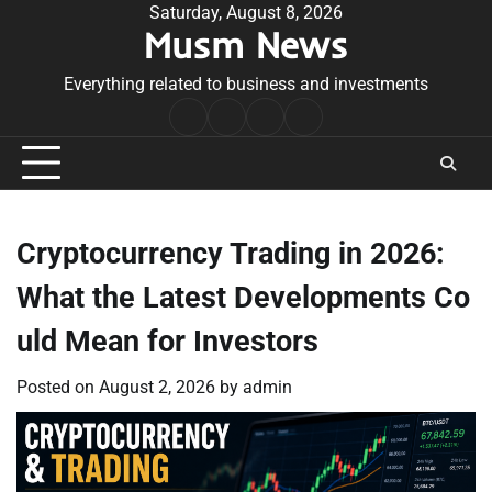
Skip
Saturday, August 8, 2026
Musm News
to
content
Everything related to business and investments
Home
Terms
Privacy
Contact
&
Policy
Us
Conditions
Cryptocurrency Trading in 2026:
What the Latest Developments Co
uld Mean for Investors
Posted on
August 2, 2026
by
admin