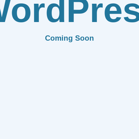
ordPre
Coming Soon