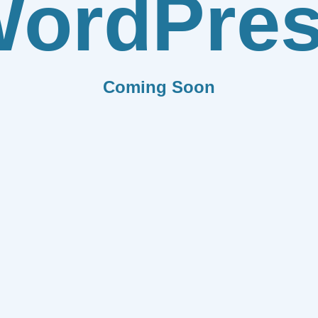
ordPre
Coming Soon