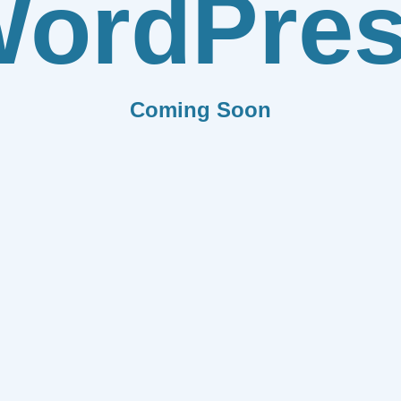
ordPre
Coming Soon