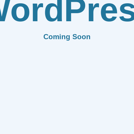
ordPre
Coming Soon