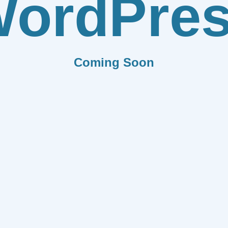
ordPre
Coming Soon