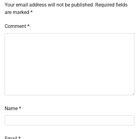
Your email address will not be published.
Required fields
are marked
*
Comment
*
Name
*
Email
*