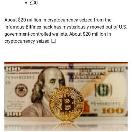
0
About $20 million in cryptocurrency seized from the
infamous Bitfinex hack has mysteriously moved out of U.S.
government-controlled wallets. About $20 million in
cryptocurrency seized […]