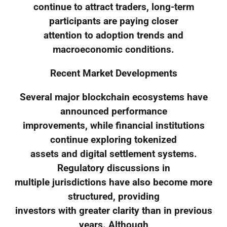
continue to attract traders, long-term
participants are paying closer
attention to adoption trends and
macroeconomic conditions.
Recent Market Developments
Several major blockchain ecosystems have
announced performance
improvements, while financial institutions
continue exploring tokenized
assets and digital settlement systems.
Regulatory discussions in
multiple jurisdictions have also become more
structured, providing
investors with greater clarity than in previous
years. Although