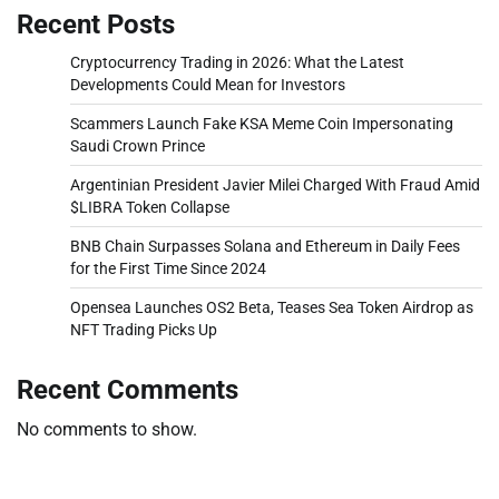
Recent Posts
Cryptocurrency Trading in 2026: What the Latest
Developments Could Mean for Investors
Scammers Launch Fake KSA Meme Coin Impersonating
Saudi Crown Prince
Argentinian President Javier Milei Charged With Fraud Amid
$LIBRA Token Collapse
BNB Chain Surpasses Solana and Ethereum in Daily Fees
for the First Time Since 2024
Opensea Launches OS2 Beta, Teases Sea Token Airdrop as
NFT Trading Picks Up
Recent Comments
No comments to show.