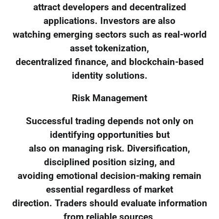
attract developers and decentralized
applications. Investors are also
watching emerging sectors such as real-world
asset tokenization,
decentralized finance, and blockchain-based
identity solutions.
Risk Management
Successful trading depends not only on
identifying opportunities but
also on managing risk. Diversification,
disciplined position sizing, and
avoiding emotional decision-making remain
essential regardless of market
direction. Traders should evaluate information
from reliable sources,