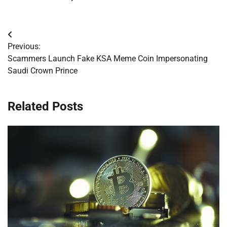
Post
Previous:
navigation
Scammers Launch Fake KSA Meme Coin Impersonating
Saudi Crown Prince
Related Posts