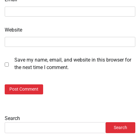
Website
Save my name, email, and website in this browser for
the next time I comment.
Search
Search