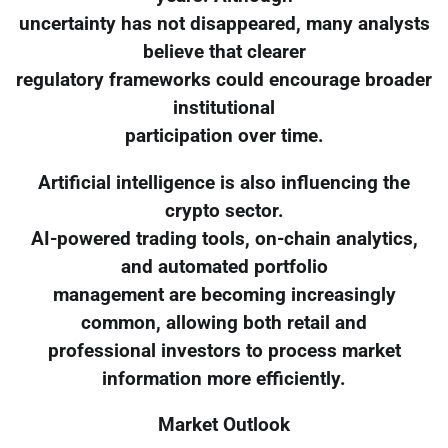
uncertainty has not disappeared, many analysts
believe that clearer
regulatory frameworks could encourage broader
institutional
participation over time.
Artificial intelligence is also influencing the
crypto sector.
AI-powered trading tools, on-chain analytics,
and automated portfolio
management are becoming increasingly
common, allowing both retail and
professional investors to process market
information more efficiently.
Market Outlook