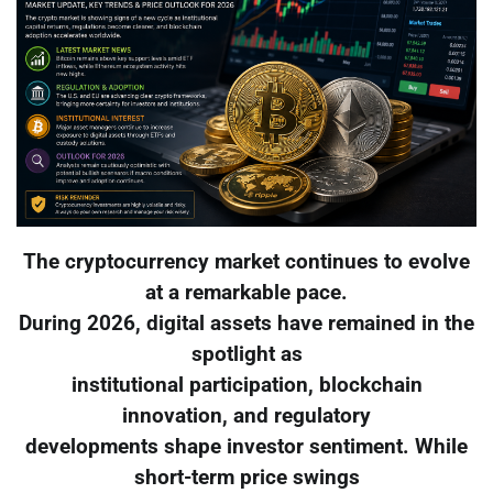
The cryptocurrency market continues to evolve
at a remarkable pace.
During 2026, digital assets have remained in the
spotlight as
institutional participation, blockchain
innovation, and regulatory
developments shape investor sentiment. While
short-term price swings