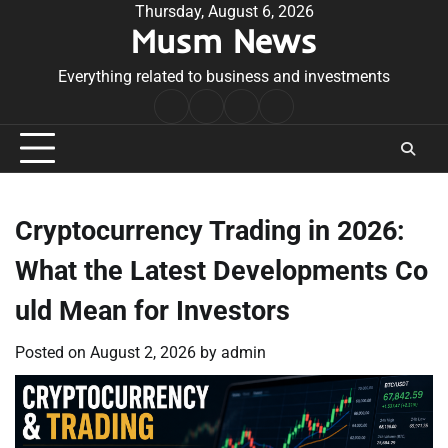
Skip
Thursday, August 6, 2026
Musm News
to
content
Everything related to business and investments
Home
Terms
Privacy
Contact
&
Policy
Us
Conditions
Cryptocurrency Trading in 2026:
What the Latest Developments Co
uld Mean for Investors
Posted on
August 2, 2026
by
admin