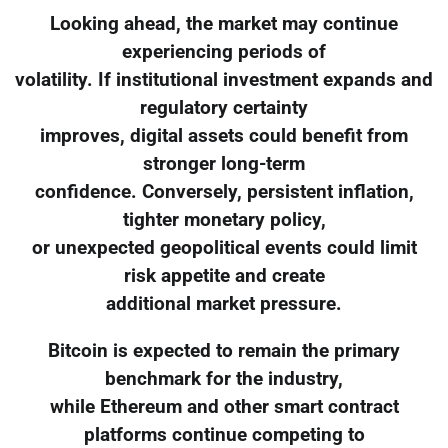
Looking ahead, the market may continue
experiencing periods of
volatility. If institutional investment expands and
regulatory certainty
improves, digital assets could benefit from
stronger long-term
confidence. Conversely, persistent inflation,
tighter monetary policy,
or unexpected geopolitical events could limit
risk appetite and create
additional market pressure.
Bitcoin is expected to remain the primary
benchmark for the industry,
while Ethereum and other smart contract
platforms continue competing to