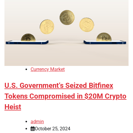
Currency Market
U.S. Government’s Seized Bitfinex
Tokens Compromised in $20M Crypto
Heist
admin
October 25, 2024