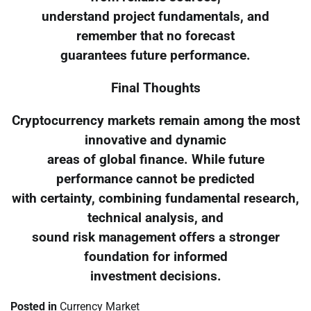
understand project fundamentals, and
remember that no forecast
guarantees future performance.
Final Thoughts
Cryptocurrency markets remain among the most
innovative and dynamic
areas of global finance. While future
performance cannot be predicted
with certainty, combining fundamental research,
technical analysis, and
sound risk management offers a stronger
foundation for informed
investment decisions.
Posted in
Currency Market