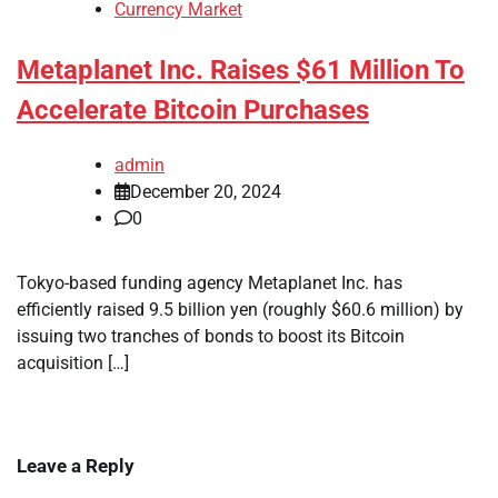
Currency Market
Metaplanet Inc. Raises $61 Million To
Accelerate Bitcoin Purchases
admin
December 20, 2024
0
Tokyo-based funding agency Metaplanet Inc. has
efficiently raised 9.5 billion yen (roughly $60.6 million) by
issuing two tranches of bonds to boost its Bitcoin
acquisition […]
Leave a Reply