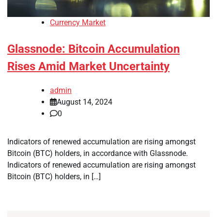
Currency Market
Glassnode: Bitcoin Accumulation
Rises Amid Market Uncertainty
admin
August 14, 2024
0
Indicators of renewed accumulation are rising amongst
Bitcoin (BTC) holders, in accordance with Glassnode.
Indicators of renewed accumulation are rising amongst
Bitcoin (BTC) holders, in […]