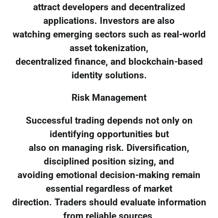
attract developers and decentralized
applications. Investors are also
watching emerging sectors such as real-world
asset tokenization,
decentralized finance, and blockchain-based
identity solutions.
Risk Management
Successful trading depends not only on
identifying opportunities but
also on managing risk. Diversification,
disciplined position sizing, and
avoiding emotional decision-making remain
essential regardless of market
direction. Traders should evaluate information
from reliable sources,