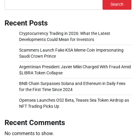
Search
Recent Posts
Cryptocurrency Trading in 2026: What the Latest
Developments Could Mean for Investors
Scammers Launch Fake KSA Meme Coin Impersonating
Saudi Crown Prince
Argentinian President Javier Milei Charged With Fraud Amid
$LIBRA Token Collapse
BNB Chain Surpasses Solana and Ethereum in Daily Fees
for the First Time Since 2024
Opensea Launches OS2 Beta, Teases Sea Token Airdrop as
NFT Trading Picks Up
Recent Comments
No comments to show.