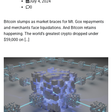
July 4, 2024
0
Bitcoin slumps as market braces for Mt. Gox repayments
and merchants face liquidations. And Bitcoin retains
happening. The world’s greatest crypto dropped under
$59,000 on […]