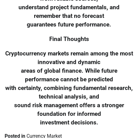
understand project fundamentals, and
remember that no forecast
guarantees future performance.
Final Thoughts
Cryptocurrency markets remain among the most
innovative and dynamic
areas of global finance. While future
performance cannot be predicted
with certainty, combining fundamental research,
technical analysis, and
sound risk management offers a stronger
foundation for informed
investment decisions.
Posted in
Currency Market