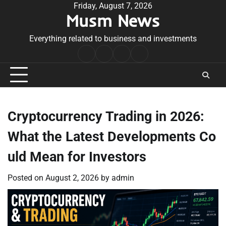
Skip
Friday, August 7, 2026
Musm News
to
content
Everything related to business and investments
Home
Terms
Privacy
Contact
&
Policy
Us
Conditions
Cryptocurrency Trading in 2026:
What the Latest Developments Co
uld Mean for Investors
Posted on
August 2, 2026
by
admin