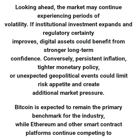
Looking ahead, the market may continue
experiencing periods of
volatility. If institutional investment expands and
regulatory certainty
improves, digital assets could benefit from
stronger long-term
confidence. Conversely, persistent inflation,
tighter monetary policy,
or unexpected geopolitical events could limit
risk appetite and create
additional market pressure.
Bitcoin is expected to remain the primary
benchmark for the industry,
while Ethereum and other smart contract
platforms continue competing to