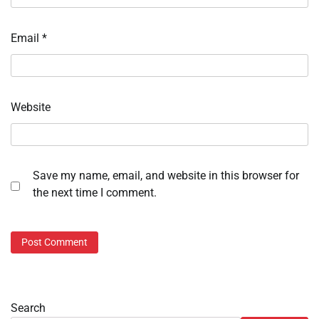
Email
*
Website
Save my name, email, and website in this browser for
the next time I comment.
Search