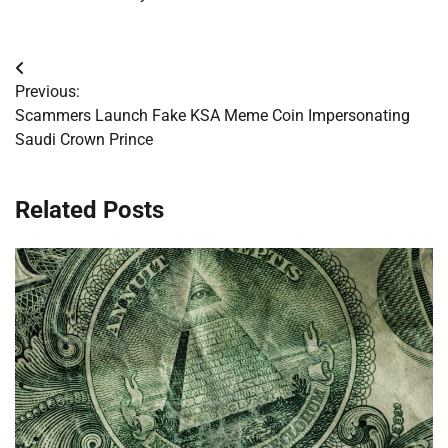
Post
Previous:
navigation
Scammers Launch Fake KSA Meme Coin Impersonating
Saudi Crown Prince
Related Posts