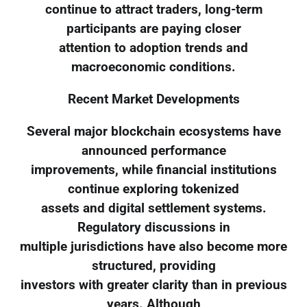
continue to attract traders, long-term
participants are paying closer
attention to adoption trends and
macroeconomic conditions.
Recent Market Developments
Several major blockchain ecosystems have
announced performance
improvements, while financial institutions
continue exploring tokenized
assets and digital settlement systems.
Regulatory discussions in
multiple jurisdictions have also become more
structured, providing
investors with greater clarity than in previous
years. Although