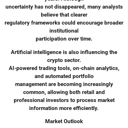
uncertainty has not disappeared, many analysts
believe that clearer
regulatory frameworks could encourage broader
institutional
participation over time.
Artificial intelligence is also influencing the
crypto sector.
AI-powered trading tools, on-chain analytics,
and automated portfolio
management are becoming increasingly
common, allowing both retail and
professional investors to process market
information more efficiently.
Market Outlook