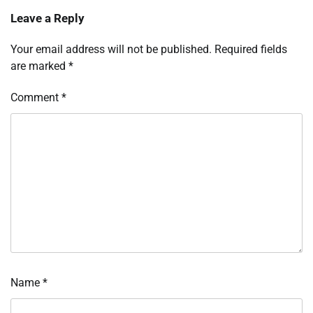
Leave a Reply
Your email address will not be published.
Required fields
are marked
*
Comment
*
Name
*