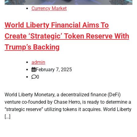
Currency Market
World Liberty Financial Aims To
Create ‘Strategic’ Token Reserve With
Trump’s Backing
admin
February 7, 2025
0
World Liberty Monetary, a decentralized finance (DeFi)
venture co-founded by Chase Herro, is ready to determine a
“strategic reserve” utilizing tokens it acquires. World Liberty
[…]