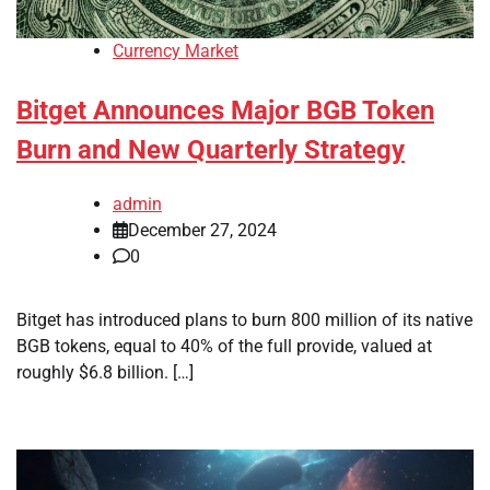
Currency Market
Bitget Announces Major BGB Token
Burn and New Quarterly Strategy
admin
December 27, 2024
0
Bitget has introduced plans to burn 800 million of its native
BGB tokens, equal to 40% of the full provide, valued at
roughly $6.8 billion. […]