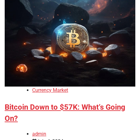
Currency Market
Bitcoin Down to $57K: What’s Going
On?
admin