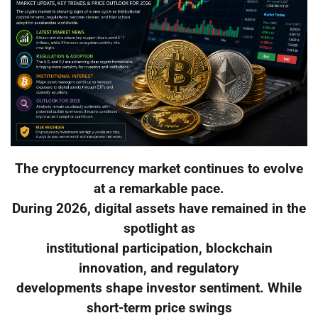
The cryptocurrency market continues to evolve
at a remarkable pace.
During 2026, digital assets have remained in the
spotlight as
institutional participation, blockchain
innovation, and regulatory
developments shape investor sentiment. While
short-term price swings