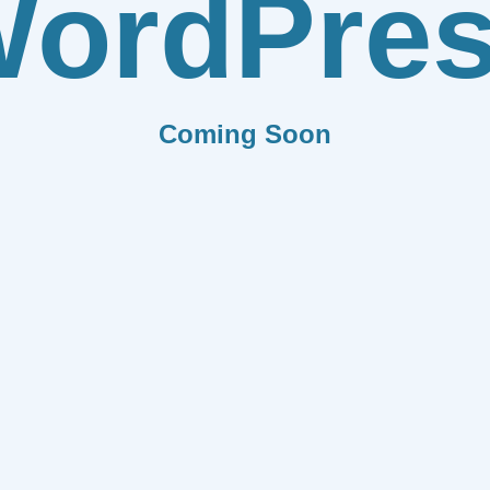
ordPre
Coming Soon