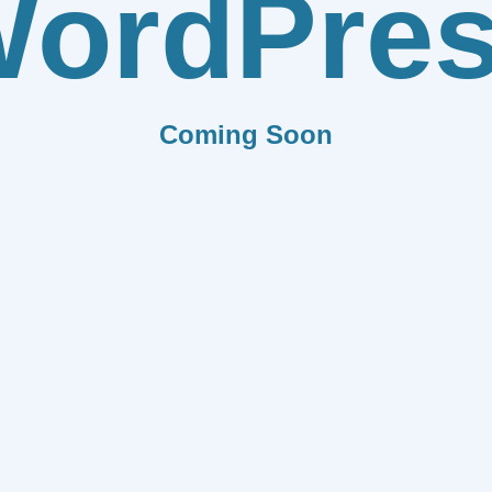
ordPre
Coming Soon