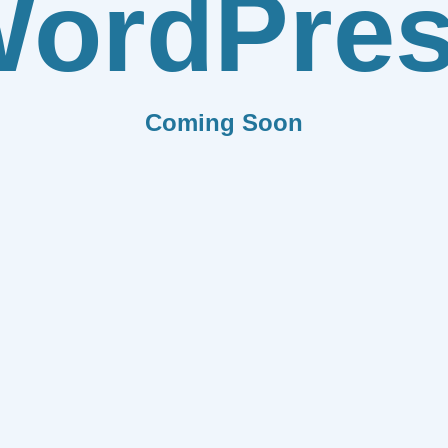
ordPre
Coming Soon