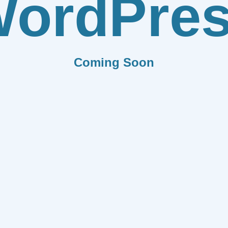
ordPre
Coming Soon