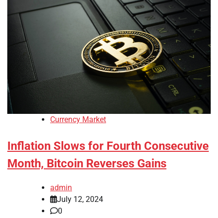
Currency Market
Inflation Slows for Fourth Consecutive
Month, Bitcoin Reverses Gains
admin
July 12, 2024
0