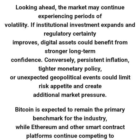
Looking ahead, the market may continue
experiencing periods of
volatility. If institutional investment expands and
regulatory certainty
improves, digital assets could benefit from
stronger long-term
confidence. Conversely, persistent inflation,
tighter monetary policy,
or unexpected geopolitical events could limit
risk appetite and create
additional market pressure.
Bitcoin is expected to remain the primary
benchmark for the industry,
while Ethereum and other smart contract
platforms continue competing to