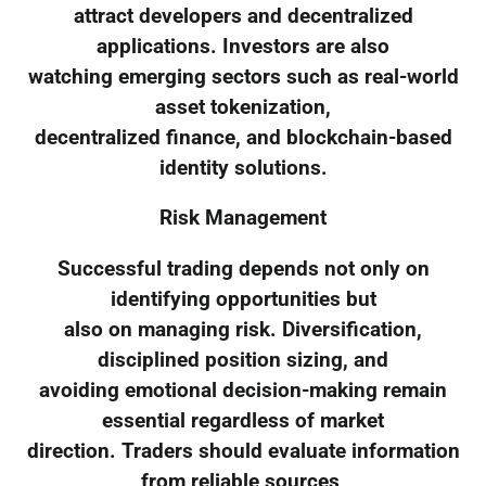
attract developers and decentralized
applications. Investors are also
watching emerging sectors such as real-world
asset tokenization,
decentralized finance, and blockchain-based
identity solutions.
Risk Management
Successful trading depends not only on
identifying opportunities but
also on managing risk. Diversification,
disciplined position sizing, and
avoiding emotional decision-making remain
essential regardless of market
direction. Traders should evaluate information
from reliable sources,