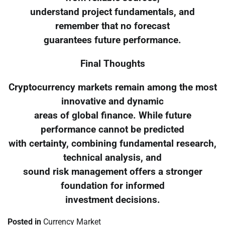
understand project fundamentals, and
remember that no forecast
guarantees future performance.
Final Thoughts
Cryptocurrency markets remain among the most
innovative and dynamic
areas of global finance. While future
performance cannot be predicted
with certainty, combining fundamental research,
technical analysis, and
sound risk management offers a stronger
foundation for informed
investment decisions.
Posted in
Currency Market