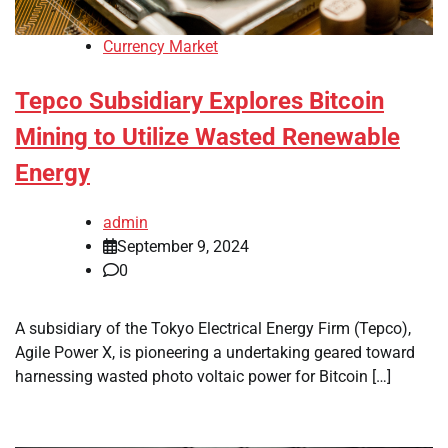
Currency Market
Tepco Subsidiary Explores Bitcoin
Mining to Utilize Wasted Renewable
Energy
admin
September 9, 2024
0
A subsidiary of the Tokyo Electrical Energy Firm (Tepco),
Agile Power X, is pioneering a undertaking geared toward
harnessing wasted photo voltaic power for Bitcoin […]