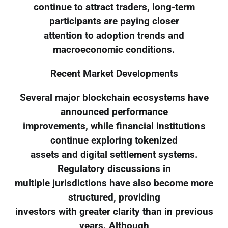
continue to attract traders, long-term
participants are paying closer
attention to adoption trends and
macroeconomic conditions.
Recent Market Developments
Several major blockchain ecosystems have
announced performance
improvements, while financial institutions
continue exploring tokenized
assets and digital settlement systems.
Regulatory discussions in
multiple jurisdictions have also become more
structured, providing
investors with greater clarity than in previous
years. Although