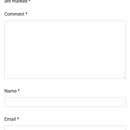
are marked
*
Comment
*
Name
*
Email
*