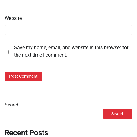
Website
Save my name, email, and website in this browser for
the next time I comment.
Search
Search
Recent Posts