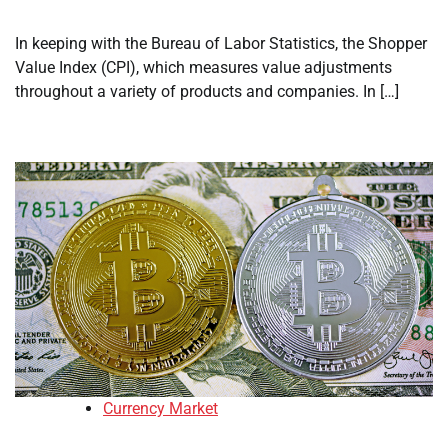
In keeping with the Bureau of Labor Statistics, the Shopper
Value Index (CPI), which measures value adjustments
throughout a variety of products and companies. In […]
Currency Market