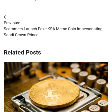
Post
Previous:
navigation
Scammers Launch Fake KSA Meme Coin Impersonating
Saudi Crown Prince
Related Posts