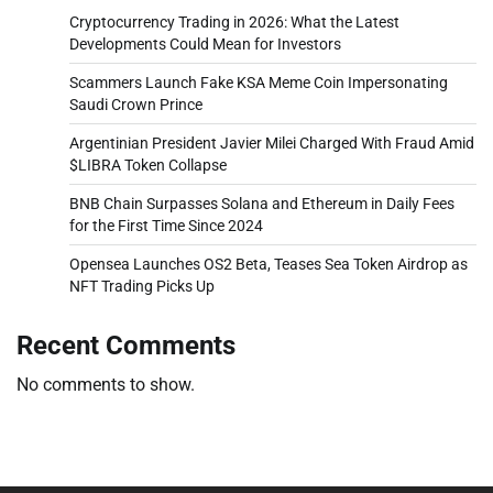
Cryptocurrency Trading in 2026: What the Latest
Developments Could Mean for Investors
Scammers Launch Fake KSA Meme Coin Impersonating
Saudi Crown Prince
Argentinian President Javier Milei Charged With Fraud Amid
$LIBRA Token Collapse
BNB Chain Surpasses Solana and Ethereum in Daily Fees
for the First Time Since 2024
Opensea Launches OS2 Beta, Teases Sea Token Airdrop as
NFT Trading Picks Up
Recent Comments
No comments to show.