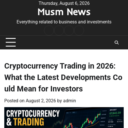
Skip
Thursday, August 6, 2026
Musm News
to
content
Everything related to business and investments
Home
Terms
Privacy
Contact
&
Policy
Us
Conditions
Cryptocurrency Trading in 2026:
What the Latest Developments Co
uld Mean for Investors
Posted on
August 2, 2026
by
admin