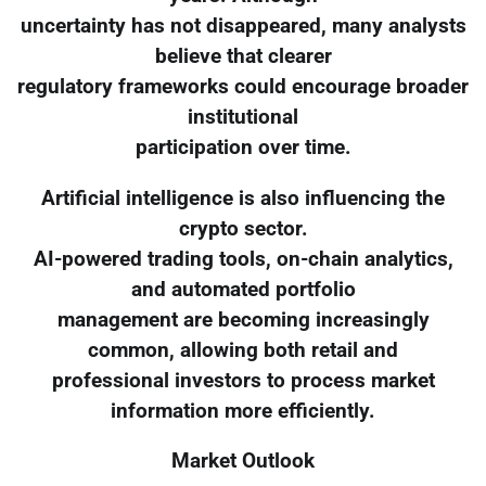
uncertainty has not disappeared, many analysts
believe that clearer
regulatory frameworks could encourage broader
institutional
participation over time.
Artificial intelligence is also influencing the
crypto sector.
AI-powered trading tools, on-chain analytics,
and automated portfolio
management are becoming increasingly
common, allowing both retail and
professional investors to process market
information more efficiently.
Market Outlook