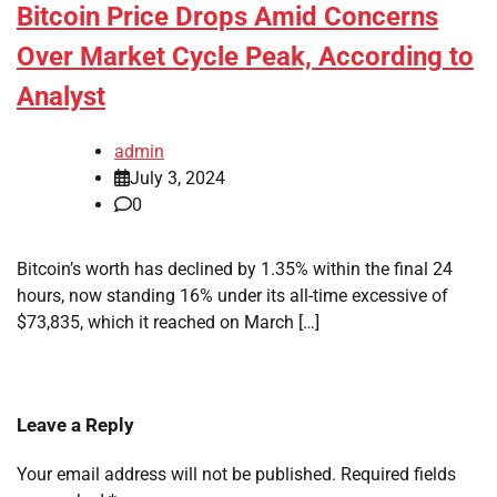
Bitcoin Price Drops Amid Concerns
Over Market Cycle Peak, According to
Analyst
admin
July 3, 2024
0
Bitcoin’s worth has declined by 1.35% within the final 24
hours, now standing 16% under its all-time excessive of
$73,835, which it reached on March […]
Leave a Reply
Your email address will not be published.
Required fields