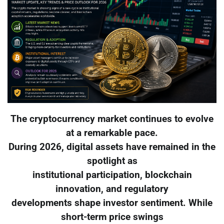
The cryptocurrency market continues to evolve
at a remarkable pace.
During 2026, digital assets have remained in the
spotlight as
institutional participation, blockchain
innovation, and regulatory
developments shape investor sentiment. While
short-term price swings