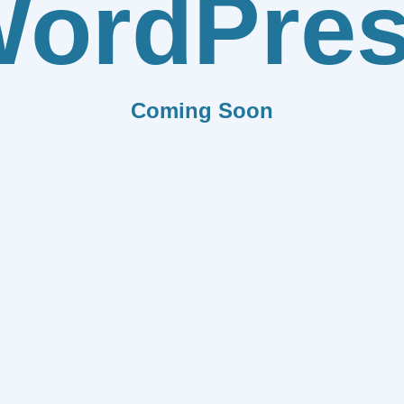
ordPre
Coming Soon