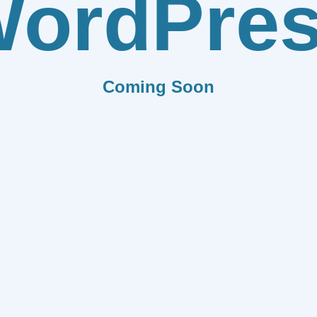
ordPre
Coming Soon