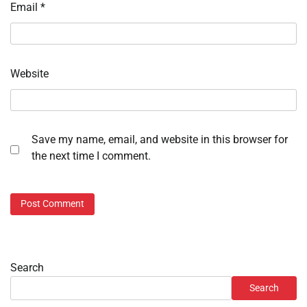
Email
*
Website
Save my name, email, and website in this browser for
the next time I comment.
Search
Search