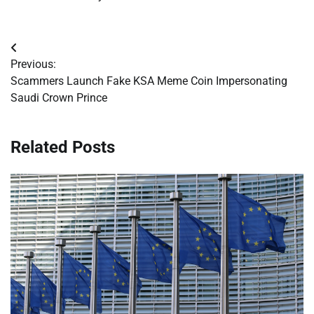
Post
Previous:
navigation
Scammers Launch Fake KSA Meme Coin Impersonating
Saudi Crown Prince
Related Posts