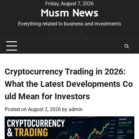
Skip
Friday, August 7, 2026
Musm News
to
content
Everything related to business and investments
Home
Terms
Privacy
Contact
&
Policy
Us
Conditions
Cryptocurrency Trading in 2026:
What the Latest Developments Co
uld Mean for Investors
Posted on
August 2, 2026
by
admin