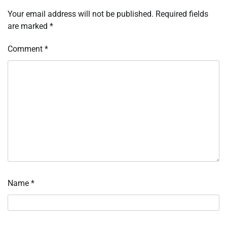
Your email address will not be published.
Required fields
are marked
*
Comment
*
Name
*