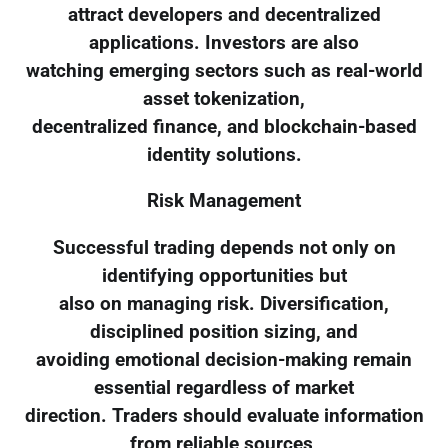
attract developers and decentralized
applications. Investors are also
watching emerging sectors such as real-world
asset tokenization,
decentralized finance, and blockchain-based
identity solutions.
Risk Management
Successful trading depends not only on
identifying opportunities but
also on managing risk. Diversification,
disciplined position sizing, and
avoiding emotional decision-making remain
essential regardless of market
direction. Traders should evaluate information
from reliable sources,