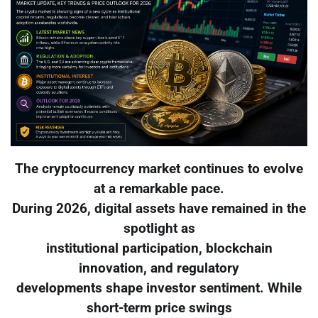
The cryptocurrency market continues to evolve
at a remarkable pace.
During 2026, digital assets have remained in the
spotlight as
institutional participation, blockchain
innovation, and regulatory
developments shape investor sentiment. While
short-term price swings