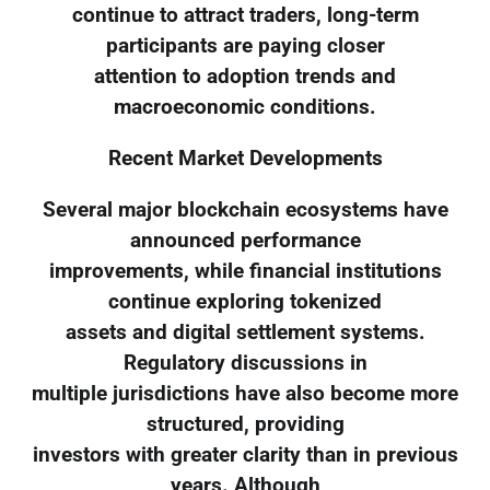
continue to attract traders, long-term
participants are paying closer
attention to adoption trends and
macroeconomic conditions.
Recent Market Developments
Several major blockchain ecosystems have
announced performance
improvements, while financial institutions
continue exploring tokenized
assets and digital settlement systems.
Regulatory discussions in
multiple jurisdictions have also become more
structured, providing
investors with greater clarity than in previous
years. Although