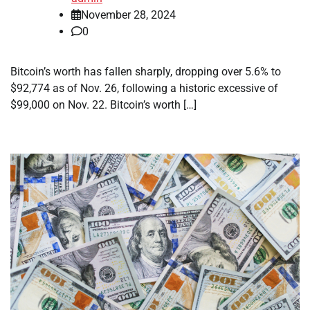
November 28, 2024
0
Bitcoin’s worth has fallen sharply, dropping over 5.6% to
$92,774 as of Nov. 26, following a historic excessive of
$99,000 on Nov. 22. Bitcoin’s worth […]