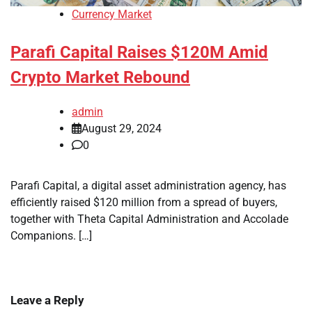
Currency Market
Parafi Capital Raises $120M Amid
Crypto Market Rebound
admin
August 29, 2024
0
Parafi Capital, a digital asset administration agency, has
efficiently raised $120 million from a spread of buyers,
together with Theta Capital Administration and Accolade
Companions. […]
Leave a Reply