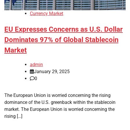
Currency Market
EU Expresses Concerns as U.S. Dollar
Dominates 97% of Global Stablecoin
Market
admin
January 29, 2025
0
The European Union is worried concerning the rising
dominance of the U.S. greenback within the stablecoin
market. The European Union is worried concerning the
rising […]