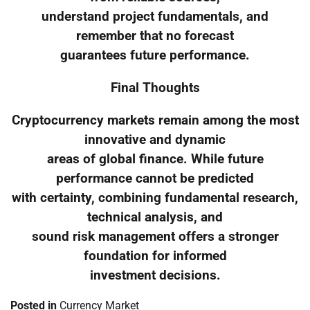
understand project fundamentals, and
remember that no forecast
guarantees future performance.
Final Thoughts
Cryptocurrency markets remain among the most
innovative and dynamic
areas of global finance. While future
performance cannot be predicted
with certainty, combining fundamental research,
technical analysis, and
sound risk management offers a stronger
foundation for informed
investment decisions.
Posted in
Currency Market