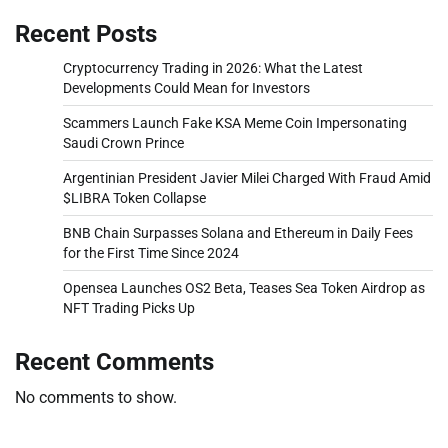
Recent Posts
Cryptocurrency Trading in 2026: What the Latest
Developments Could Mean for Investors
Scammers Launch Fake KSA Meme Coin Impersonating
Saudi Crown Prince
Argentinian President Javier Milei Charged With Fraud Amid
$LIBRA Token Collapse
BNB Chain Surpasses Solana and Ethereum in Daily Fees
for the First Time Since 2024
Opensea Launches OS2 Beta, Teases Sea Token Airdrop as
NFT Trading Picks Up
Recent Comments
No comments to show.