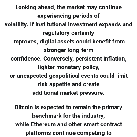
Looking ahead, the market may continue
experiencing periods of
volatility. If institutional investment expands and
regulatory certainty
improves, digital assets could benefit from
stronger long-term
confidence. Conversely, persistent inflation,
tighter monetary policy,
or unexpected geopolitical events could limit
risk appetite and create
additional market pressure.
Bitcoin is expected to remain the primary
benchmark for the industry,
while Ethereum and other smart contract
platforms continue competing to