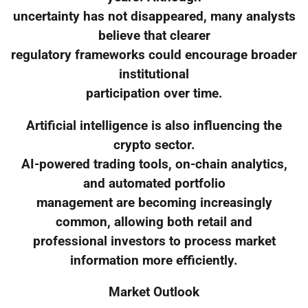
uncertainty has not disappeared, many analysts
believe that clearer
regulatory frameworks could encourage broader
institutional
participation over time.
Artificial intelligence is also influencing the
crypto sector.
AI-powered trading tools, on-chain analytics,
and automated portfolio
management are becoming increasingly
common, allowing both retail and
professional investors to process market
information more efficiently.
Market Outlook