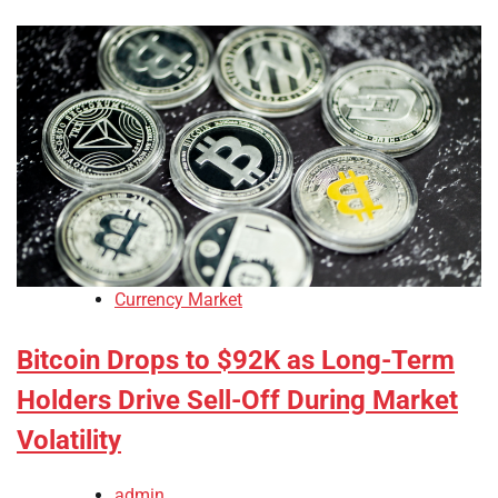
Currency Market
Bitcoin Drops to $92K as Long-Term
Holders Drive Sell-Off During Market
Volatility
admin