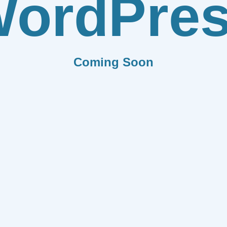
ordPre
Coming Soon