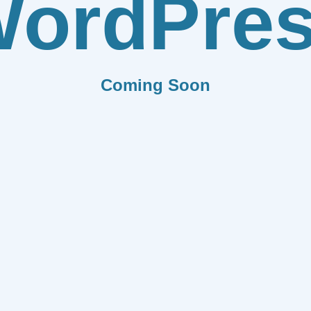
ordPre
Coming Soon