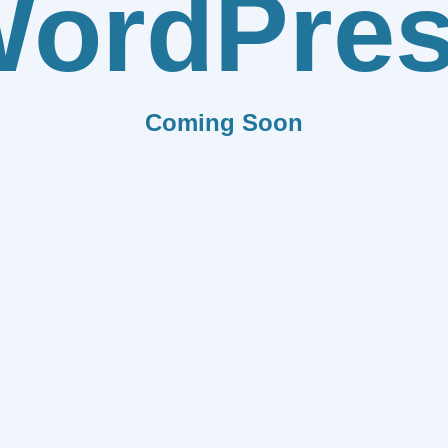
ordPre
Coming Soon